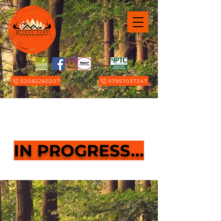
02082260207
07957037347
Page Title
IN PROGRESS...